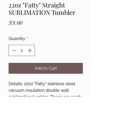
22oz "Fatty" Straight
SUBLIMATION Tumbler
Price
$9.00
Quantity
*
Add to Cart
Details: 22oz "Fatty" stainless steel
vacuum insulation double wall
sublimation tumbler. These are ready
for customization! Double-walled,
Vacuum-insulated, BPA-free. Hand
wash only. Not microwave and
freezer safe. Each cup comes with