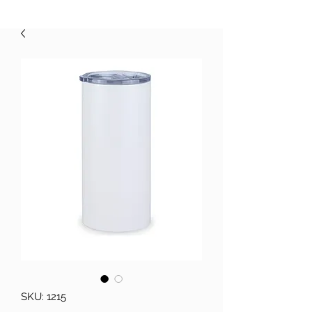
SKU: 1215