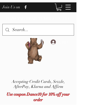
Join Us on
DANCING BEAR TUMBLERS, LLC
Log In
Accepting Credit Cards,
Sezzle,
AfterPay, Klarna and Affirm
Use coupon Dance10 for 10% off your
order