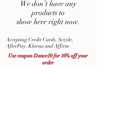
We don’t have any
products to
show here right now.
Accepting Credit Cards,
Sezzle,
AfterPay, Klarna and Affirm
Use coupon Dance10 for 10% off your
order
Dancing Bear Tumblers, LLC
DancingBearTumblersLLC@gmail.com
9043430864
Stainless Steel Tumblers for Crafters |
Dancing Bear Tumblers, LLC
©2020 by Dancing Bear Tumblers, LLC. Proudly