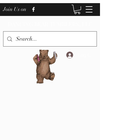
Join Us on
DANCING BEAR TUMBLERS, LLC
Log In