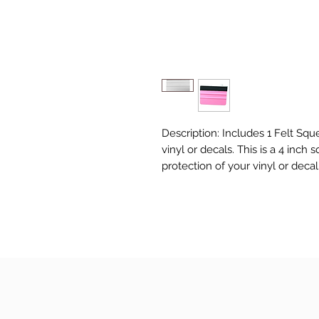
Description: Includes 1 Felt Squ
vinyl or decals. This is a 4 inch
protection of your vinyl or deca