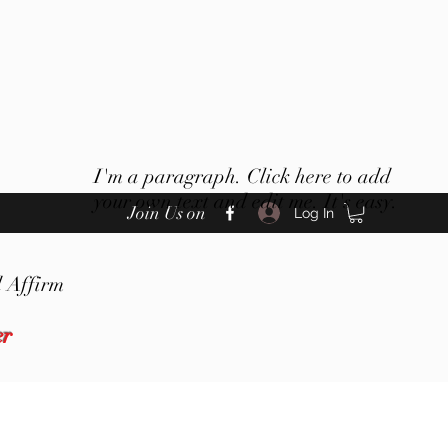
I'm a paragraph. Click here to add
your own text and edit me. It's easy.
Join Us on
Log In
 Affirm
er