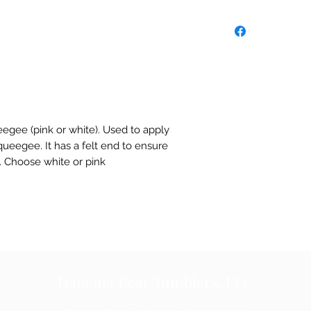
eegee (pink or white). Used to apply
 squeegee. It has a felt end to ensure
l. Choose white or pink
Dancing Bear Tumblers, LLC