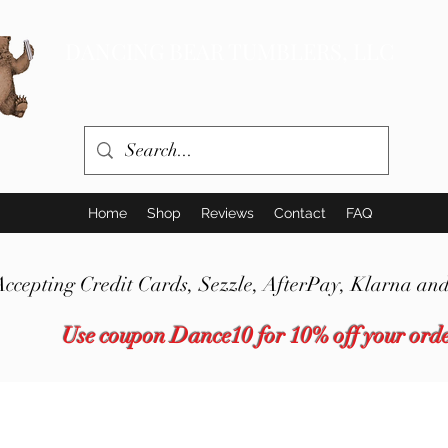
DANCING BEAR TUMBLERS, LLC
Home
Shop
Reviews
Contact
FAQ
Accepting Credit Cards,
Sezzle,
AfterPay, Klarna and
Use coupon Dance10 for 10% off your ord