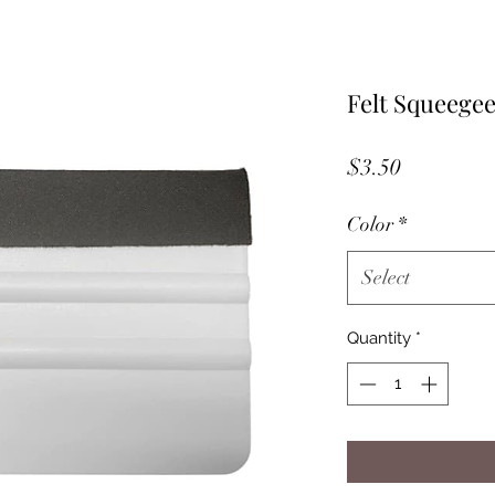
Felt Squeege
Price
$3.50
Color
*
Select
Quantity
*