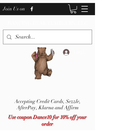
Join Us on
DANCING BEAR TUMBLERS, LLC
Log In
Accepting Credit Cards,
Sezzle,
AfterPay, Klarna and Affirm
Use coupon Dance10 for 10% off your
order