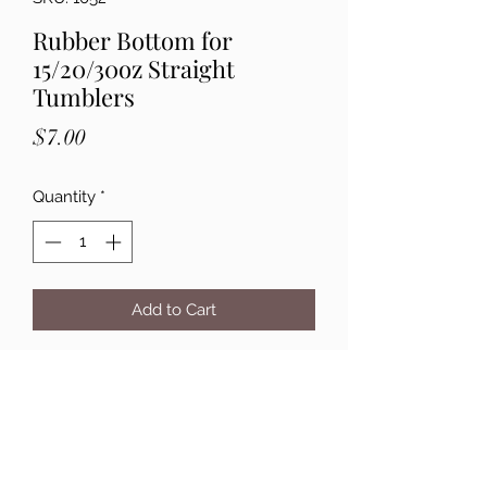
Rubber Bottom for
15/20/30oz Straight
Tumblers
Price
$7.00
Quantity
*
Add to Cart
Details: Rubber Bottom that sticks to
15/20/30oz tumblers. These are 2" in
diameter. These are great to protect
your finished tumbler. Pack of 10
Rubber Bottoms.