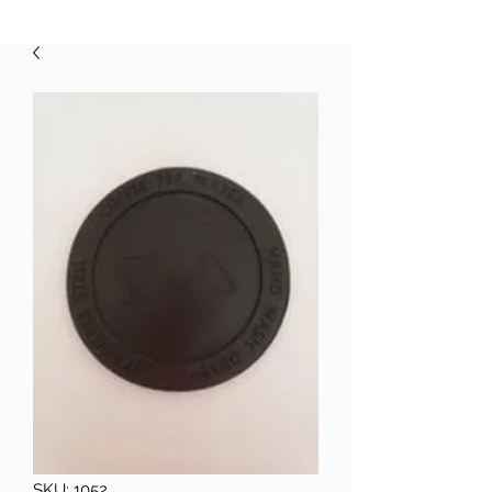
SKU: 1052