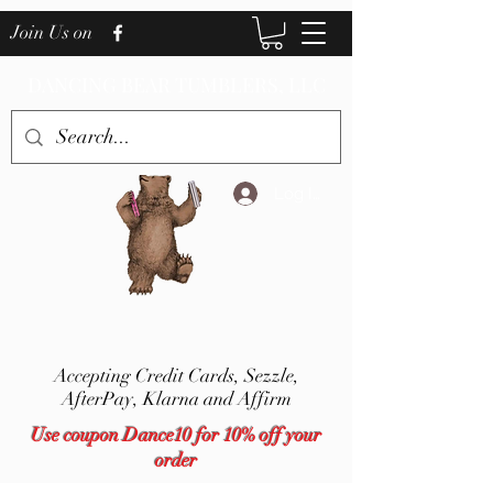
Join Us on
DANCING BEAR TUMBLERS, LLC
Log In
Accepting Credit Cards,
Sezzle,
AfterPay, Klarna and Affirm
Use coupon Dance10 for 10% off your
order