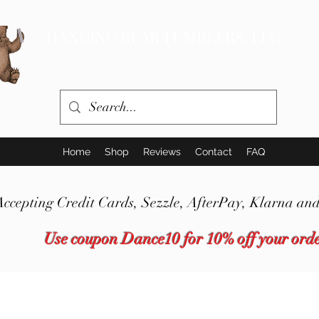
DANCING BEAR TUMBLERS, LLC
Home
Shop
Reviews
Contact
FAQ
Accepting Credit Cards,
Sezzle,
AfterPay, Klarna and
Use coupon Dance10 for 10% off your ord