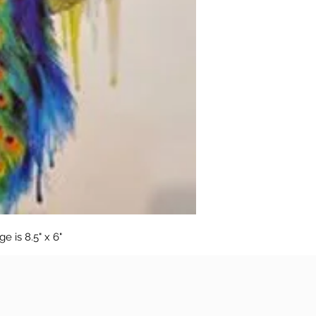
 is 8.5" x 6"