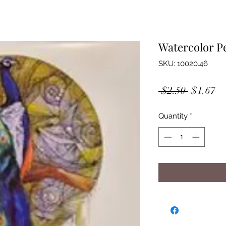
Watercolor P
SKU: 10020.46
Regular
Sa
 $2.50 
$1.67
Price
Pr
Quantity
*