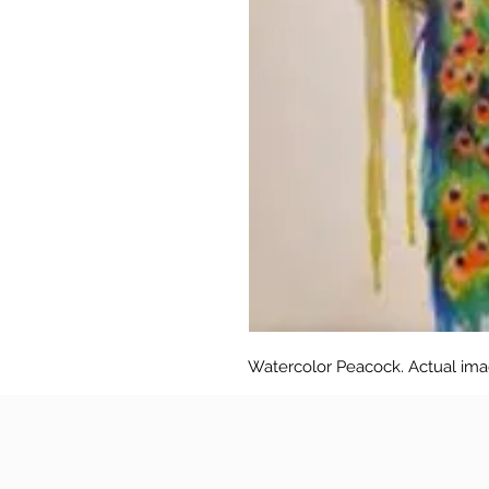
Watercolor Peacock. Actual image