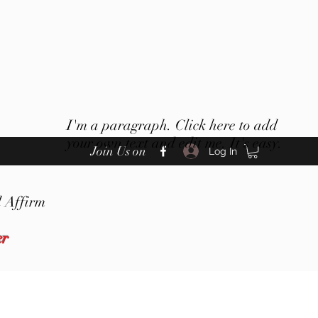
I'm a paragraph. Click here to add
your own text and edit me. It's easy.
Join Us on
Log In
 Affirm
er